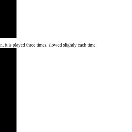
, it is played three times, slowed slightly each time: