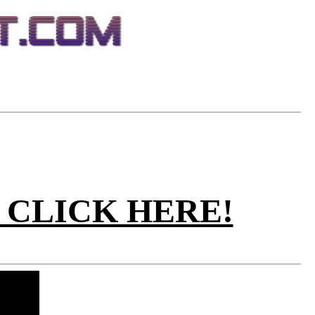
ez. CLICK HERE!