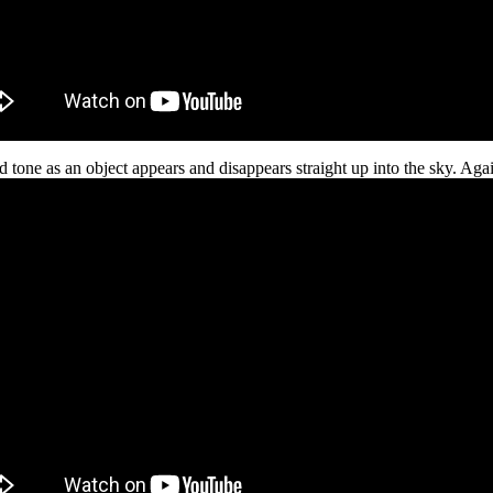
d tone as an object appears and disappears straight up into the sky. Again