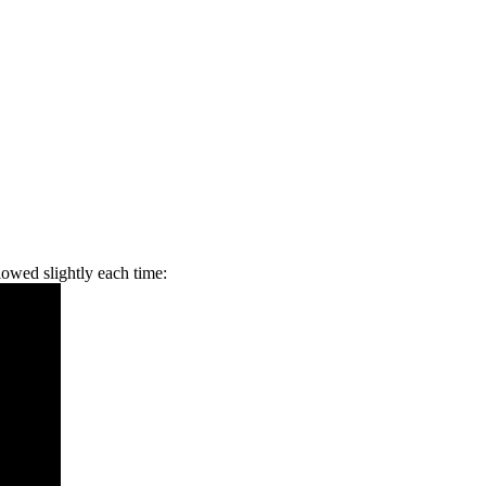
slowed slightly each time: