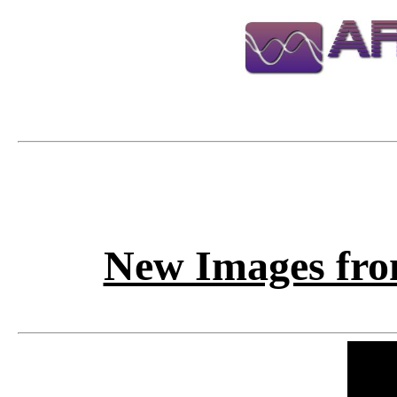
New Images fro