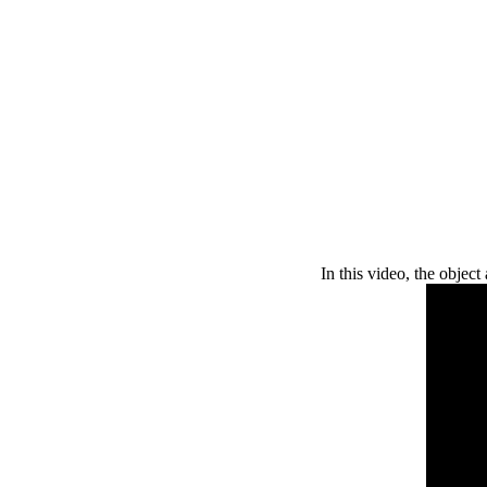
In this video, the object