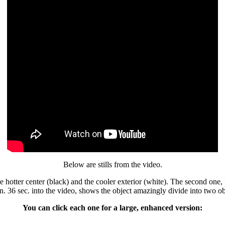
Below are stills from the video.
 hotter center (black) and the cooler exterior (white). The second one, 
n. 36 sec. into the video, shows the object amazingly divide into two o
You can click each one for a large, enhanced version: