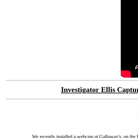
Investigator Ellis Cap
We recently installed a webcam at Galloway's, on the 