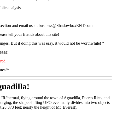
blic analysis.
ents section and email us at: business@ShadowboxENT.com
ase tell your friends about this site!
lenges. But if doing this was easy, it would not be worthwhile! *
 page
:
red
ates!*
uadilla!
 IR/thermal, flying around the town of Aguadilla, Puerto Rico, and
erging, the shape-shifting UFO eventually divides into two objects
t 28,373 feet; nearly the height of Mt. Everest).