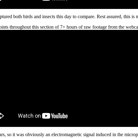
tured both birds and insects this day to compare. Rest assured, this is n
ints throughout this section of 7+ hours of raw footage from the webca
rs, so it was obviously an electromagnetic signal induced in the microp