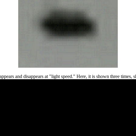
 appears and disappears at "light speed." Here, it is shown three times, 