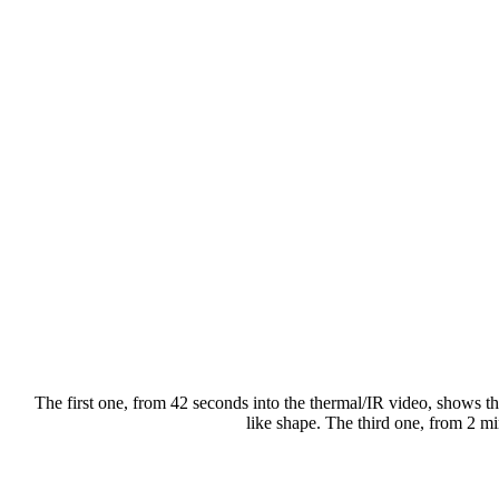
The first one, from 42 seconds into the thermal/IR video, shows the
like shape. The third one, from 2 mi