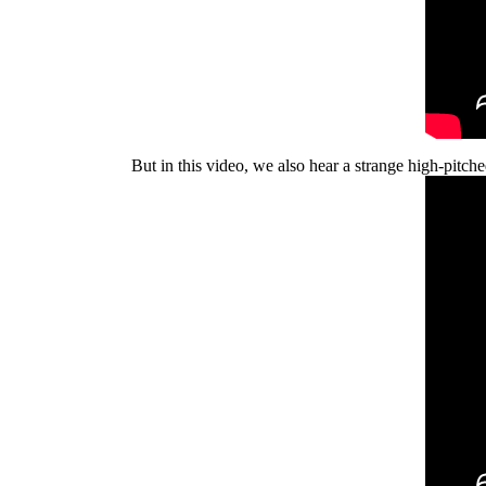
But in this video, we also hear a strange high-pitche