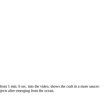
from 1 min. 6 sec. into the video, shows the craft in a more saucer-
bjects after emerging from the ocean.