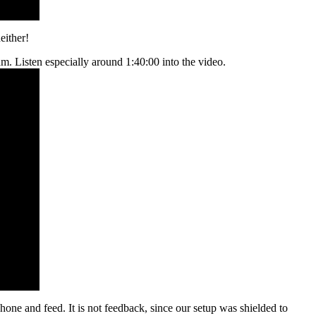
either!
m. Listen especially around 1:40:00 into the video.
hone and feed. It is not feedback, since our setup was shielded to