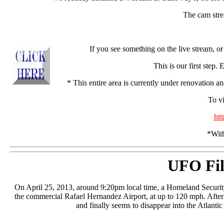
The cam strea
If you see something on the live stream, 
This is our first step.
* This entire area is currently under renovation a
To vi
ht
*With
UFO Fil
On April 25, 2013, around 9:20pm local time, a Homeland Security 
the commercial Rafael Hernandez Airport, at up to 120 mph. After 
and finally seems to disappear into the Atlantic