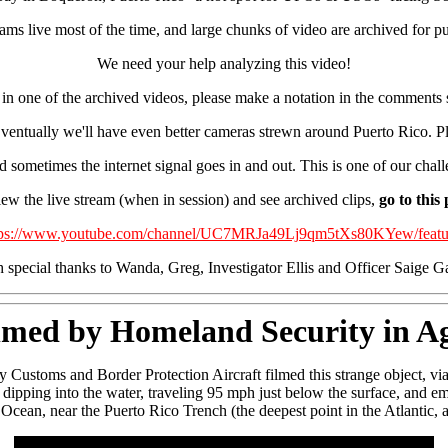
ms live most of the time, and large chunks of video are archived for pu
We need your help analyzing this video!
or in one of the archived videos, please make a notation in the comm
 Eventually we'll have even better cameras strewn around Puerto Rico. Ple
nd sometimes the internet signal goes in and out. This is one of our chal
ew the live stream (when in session) and see archived clips,
go to this
tps://www.youtube.com/channel/UC7MRJa49Lj9qm5tXs80KYew/featu
 special thanks to Wanda, Greg, Investigator Ellis and Officer Saige G
med by Homeland Security in Ag
Customs and Border Protection Aircraft filmed this strange object, via
dipping into the water, traveling 95 mph just below the surface, and em
 Ocean, near the Puerto Rico Trench (the deepest point in the Atlantic, a