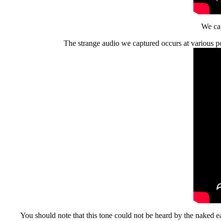
We cap
The strange audio we captured occurs at various po
You should note that this tone could not be heard by the naked ea