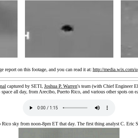
 report on this footage, and you can read it at:
http://media.wix.com
nal
captured by SETI,
Joshua P. Warren
's team (with Chief Engineer El
o space all day, from Arecibo, Puerto Rico, and various other spots on ea
o Rico sky from noon-8pm ET that day. The first thing analyst C. Eric 