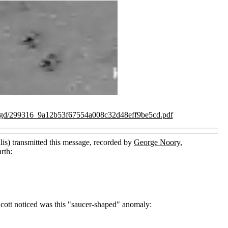
/ugd/299316_9a12b53f67554a008c32d48eff9be5cd.pdf
lis) transmitted this message, recorded by
George Noory
,
rth:
Scott noticed was this "saucer-shaped" anomaly: