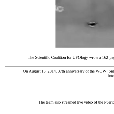
The Scientific Coalition for UFOlogy wrote a 162-page
On August 15, 2014, 37th anniversary of the
WOW! Sig
int
The team also streamed live video of the Puert