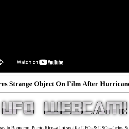
tures Strange Object On Film After Hurri
bay in Boqueron, Puerto Rico--a hot spot for UFOs & USOs--facing Sou