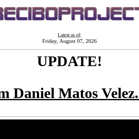
Latest as of
:
Friday, August 07, 2026
UPDATE!
m Daniel Matos Vel