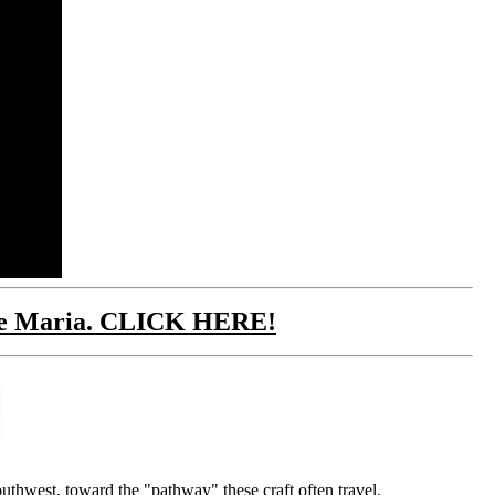
cane Maria. CLICK HERE!
thwest, toward the "pathway" these craft often travel.